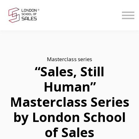
Contact Us
Start Free
Sign in
Masterclass series
“Sales, Still
Human”
Masterclass Series
by London School
of Sales